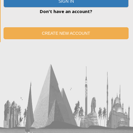
SIGN IN
Don't have an account?
CREATE NEW ACCOUNT