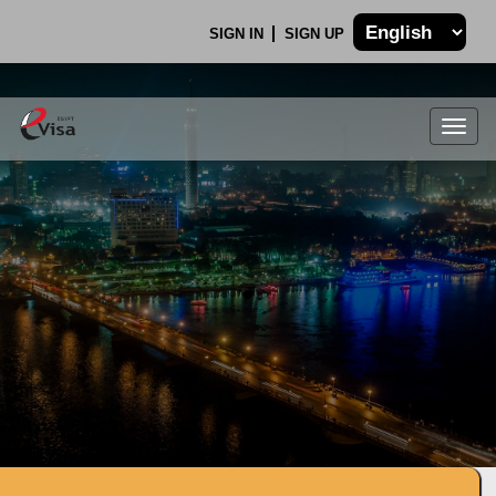
SIGN IN
SIGN UP
Togg
navig
.