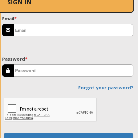
SIGN IN
Email
*
Password
*
Forgot your password?