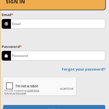
SIGN IN
Email
*
Password
*
Forgot your password?