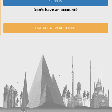
SIGN IN
Don't have an account?
CREATE NEW ACCOUNT