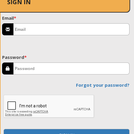
SIGN IN
Email
*
Password
*
Forgot your password?