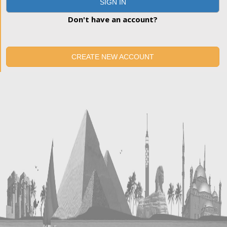
SIGN IN
Don't have an account?
CREATE NEW ACCOUNT