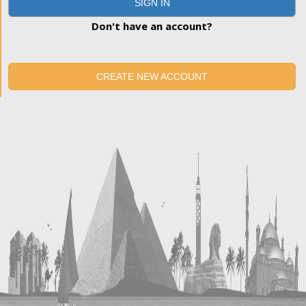
SIGN IN
Don't have an account?
CREATE NEW ACCOUNT