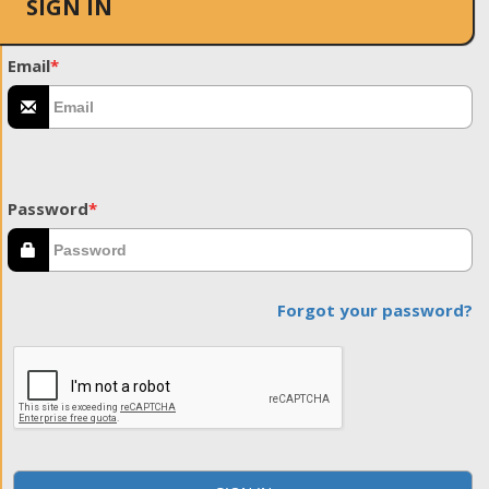
SIGN IN
Email
*
Password
*
Forgot your password?