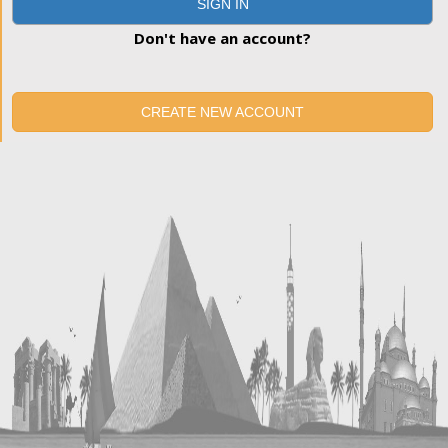
SIGN IN
Don't have an account?
CREATE NEW ACCOUNT