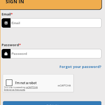
SIGN IN
Email
*
Password
*
Forgot your password?