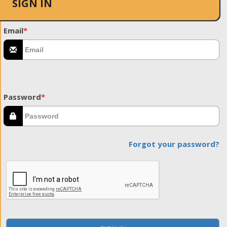
SIGN IN
Email
*
Password
*
Forgot your password?