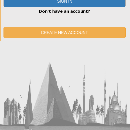
SIGN IN
Don't have an account?
CREATE NEW ACCOUNT