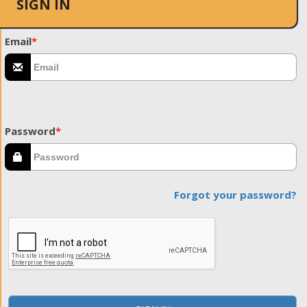
SIGN IN
Email
*
Password
*
Forgot your password?