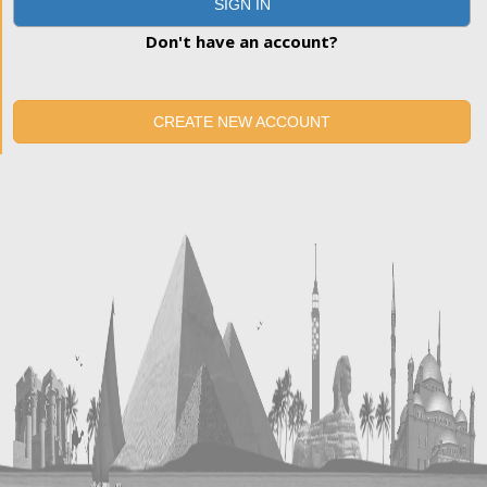
SIGN IN
Don't have an account?
CREATE NEW ACCOUNT