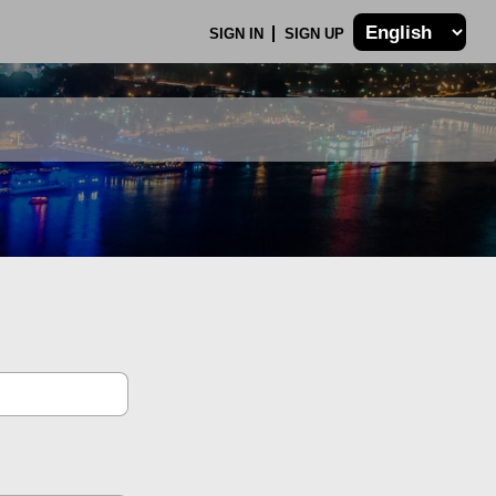
SIGN IN
SIGN UP