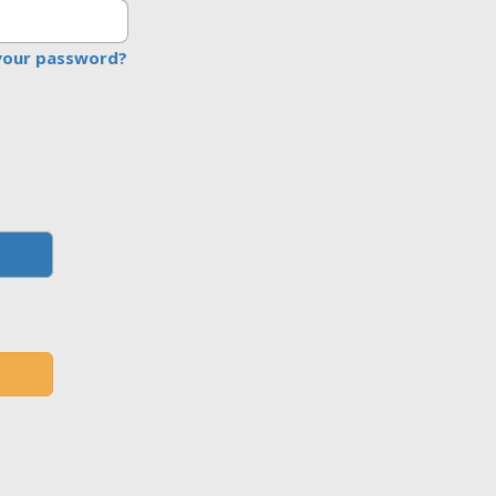
your password?