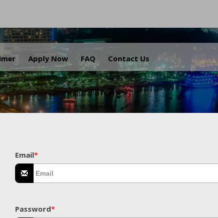
.
aimer
Apply Now
FAQ
Contact Us
Email
*
Password
*