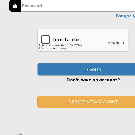
Forgot 
SIGN IN
Don't have an account?
CREATE NEW ACCOUNT