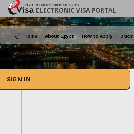
ARAB REPUBLIC OF EGYPT
ELECTRONIC VISA PORTAL
Home
About Egypt
How to Apply
Discl
SIGN IN