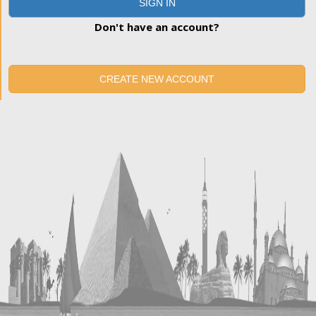
SIGN IN
Don't have an account?
CREATE NEW ACCOUNT