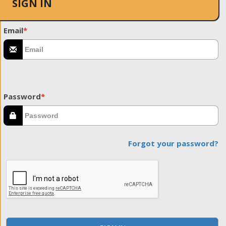
SIGN IN
Email
*
Password
*
Forgot your password?