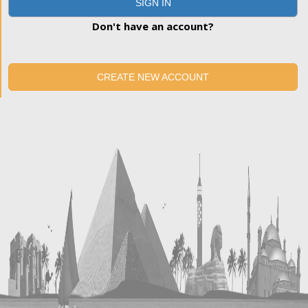
SIGN IN
Don't have an account?
CREATE NEW ACCOUNT