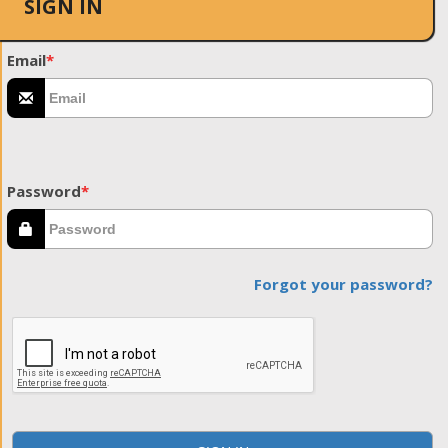
SIGN IN
Email
*
Password
*
Forgot your password?