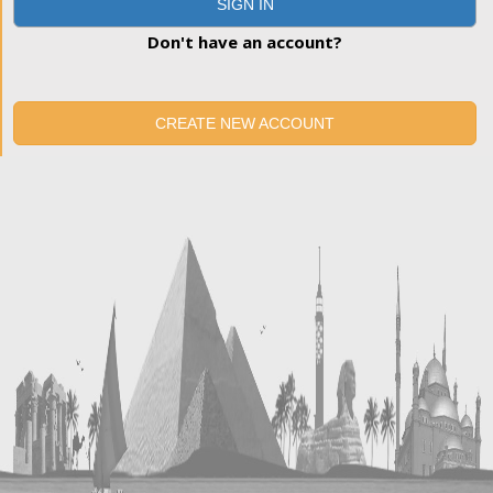
SIGN IN
Don't have an account?
CREATE NEW ACCOUNT