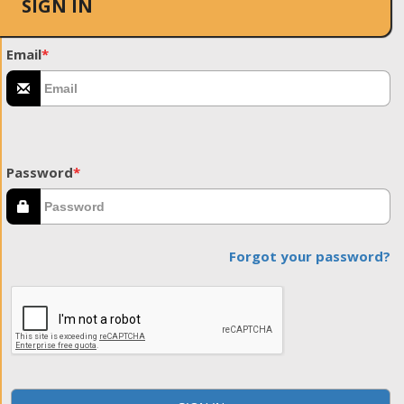
SIGN IN
Email
*
Password
*
Forgot your password?