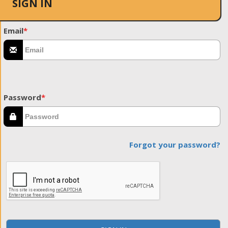
SIGN IN
Email
*
Password
*
Forgot your password?