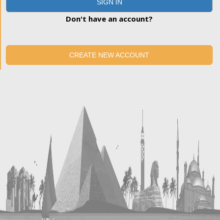
SIGN IN
Don't have an account?
CREATE NEW ACCOUNT