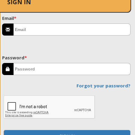
SIGN IN
Email
*
Password
*
Forgot your password?