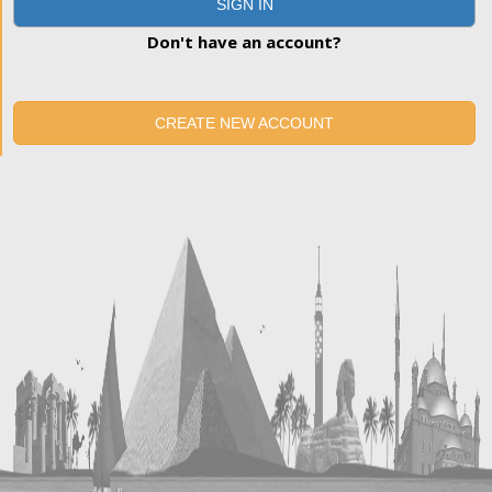
SIGN IN
Don't have an account?
CREATE NEW ACCOUNT