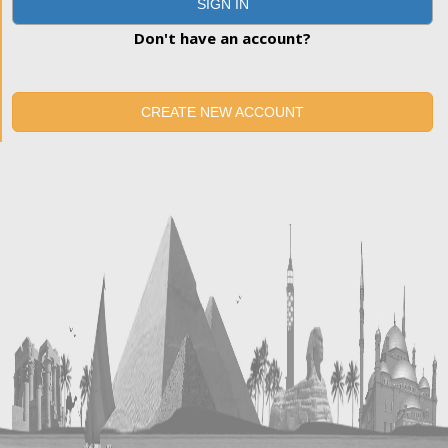
SIGN IN
Don't have an account?
CREATE NEW ACCOUNT