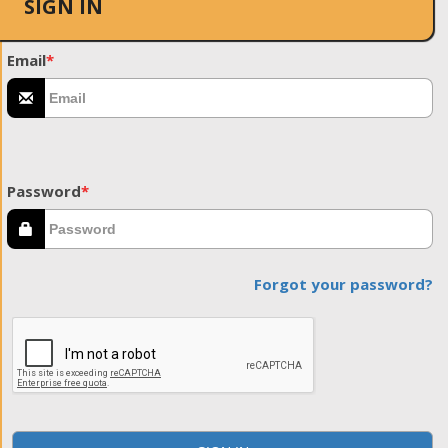
SIGN IN
Email
*
Password
*
Forgot your password?