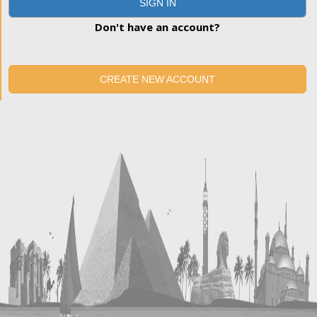
SIGN IN
Don't have an account?
CREATE NEW ACCOUNT