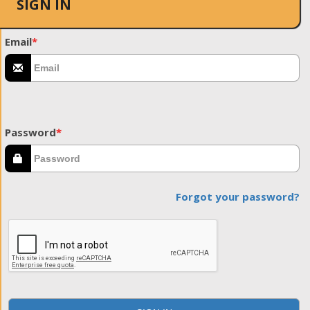
SIGN IN
Email
*
Password
*
Forgot your password?