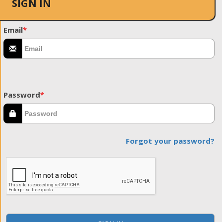
SIGN IN
Email
*
Password
*
Forgot your password?