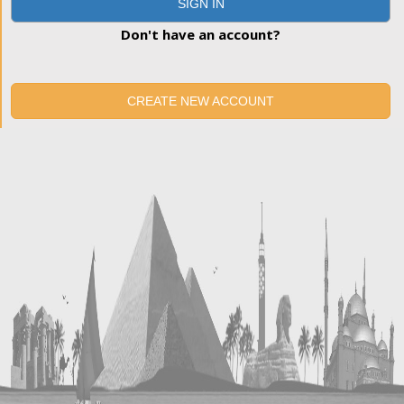
SIGN IN
Don't have an account?
CREATE NEW ACCOUNT