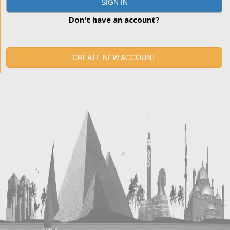
SIGN IN
Don't have an account?
CREATE NEW ACCOUNT