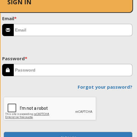
SIGN IN
Email
*
Password
*
Forgot your password?