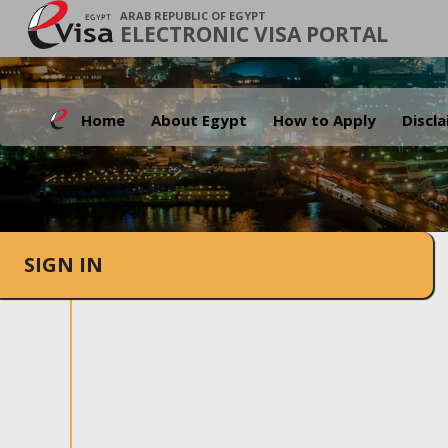
ARAB REPUBLIC OF EGYPT
ELECTRONIC VISA PORTAL
Home
About Egypt
How to Apply
Discl
SIGN IN