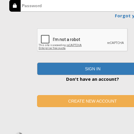
Forgot 
SIGN IN
Don't have an account?
CREATE NEW ACCOUNT