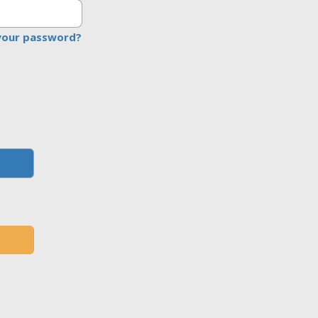
your password?