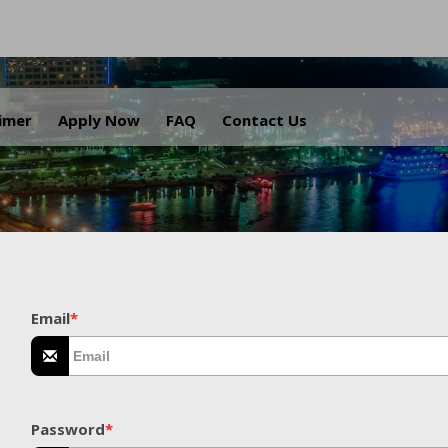
.
aimer
Apply Now
FAQ
Contact Us
Email
*
Password
*