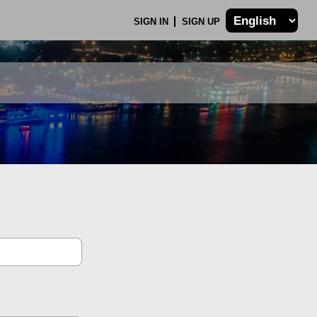
SIGN IN
SIGN UP