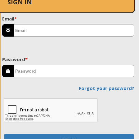
SIGN IN
Email
*
Password
*
Forgot your password?