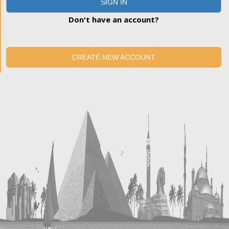
SIGN IN
Don't have an account?
CREATE NEW ACCOUNT