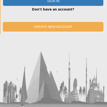
SIGN IN
Don't have an account?
CREATE NEW ACCOUNT