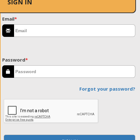
SIGN IN
Email
*
Password
*
Forgot your password?