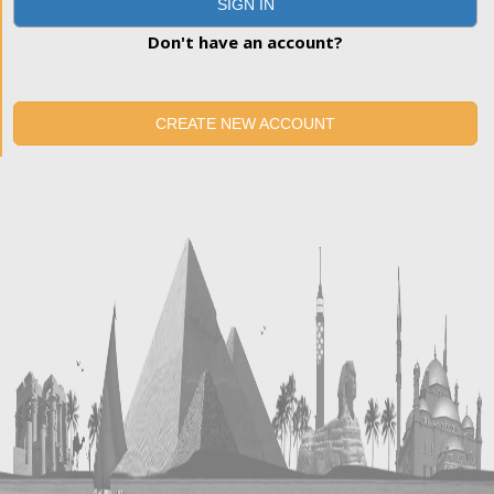
SIGN IN
Don't have an account?
CREATE NEW ACCOUNT