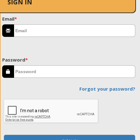
SIGN IN
Email
*
Password
*
Forgot your password?