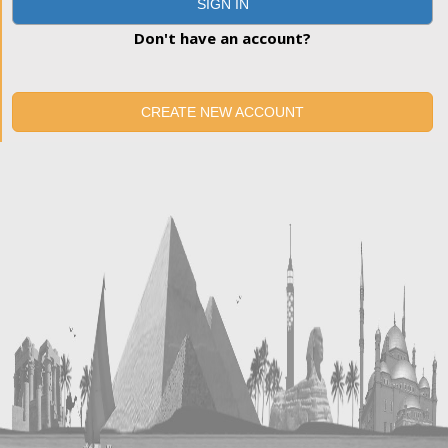
SIGN IN
Don't have an account?
CREATE NEW ACCOUNT