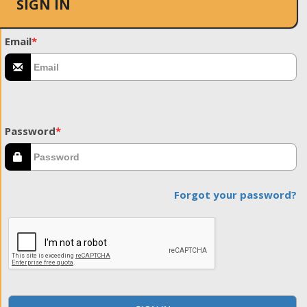
SIGN IN
Email
*
Password
*
Forgot your password?