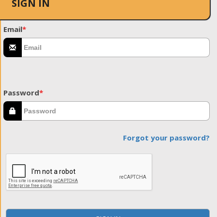
SIGN IN
Email
*
Password
*
Forgot your password?