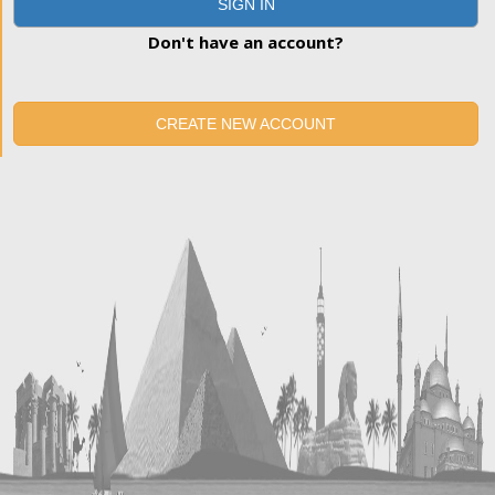
SIGN IN
Don't have an account?
CREATE NEW ACCOUNT