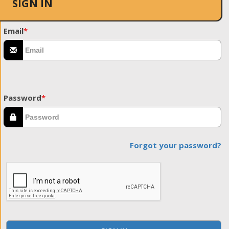
SIGN IN
Email
*
Password
*
Forgot your password?