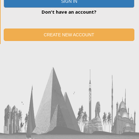
SIGN IN
Don't have an account?
CREATE NEW ACCOUNT