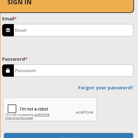
SIGN IN
Email
*
Password
*
Forgot your password?