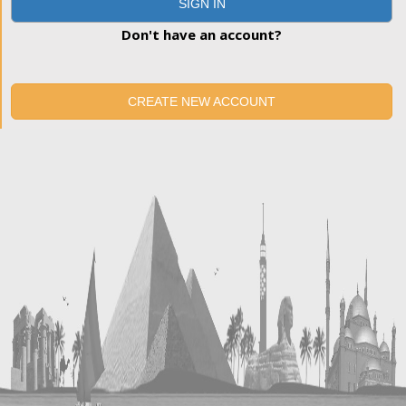
SIGN IN
Don't have an account?
CREATE NEW ACCOUNT