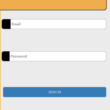
SIGN IN
Email
*
Password
*
Forgot your password?
SIGN IN
Don't have an account?