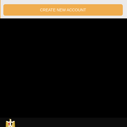
CREATE NEW ACCOUNT