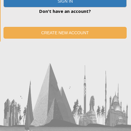
SIGN IN
Don't have an account?
CREATE NEW ACCOUNT