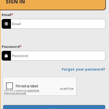
SIGN IN
Email
*
Password
*
Forgot your password?