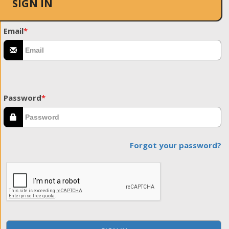
SIGN IN
Email
*
Password
*
Forgot your password?