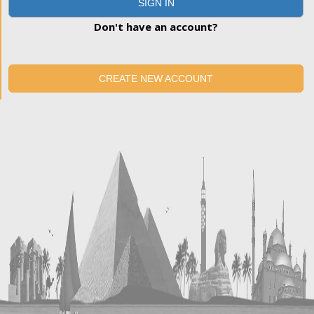
SIGN IN
Don't have an account?
CREATE NEW ACCOUNT