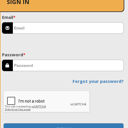
SIGN IN
Email
*
Password
*
Forgot your password?