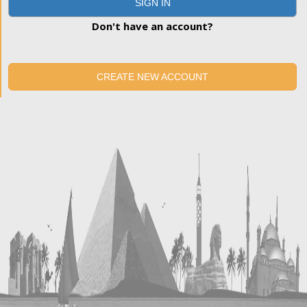
SIGN IN
Don't have an account?
CREATE NEW ACCOUNT