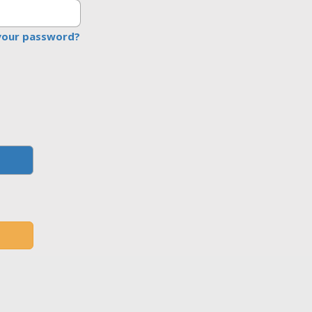
your password?