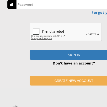
Forgot 
SIGN IN
Don't have an account?
CREATE NEW ACCOUNT