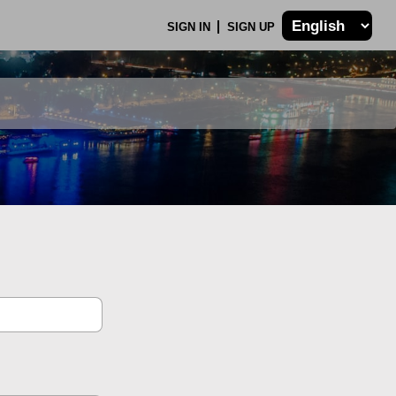
SIGN IN
SIGN UP