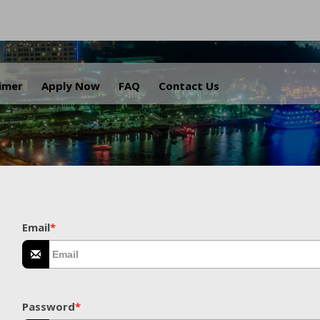
.
aimer
Apply Now
FAQ
Contact Us
Email
*
Password
*