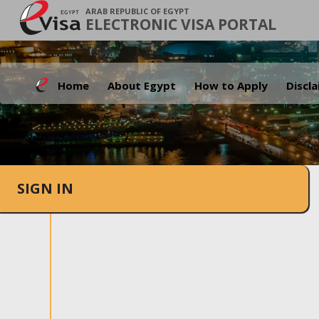
ARAB REPUBLIC OF EGYPT
ELECTRONIC VISA PORTAL
Home
About Egypt
How to Apply
Discl
SIGN IN