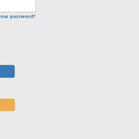
your password?