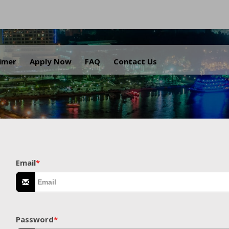
.
aimer
Apply Now
FAQ
Contact Us
Email
*
Password
*