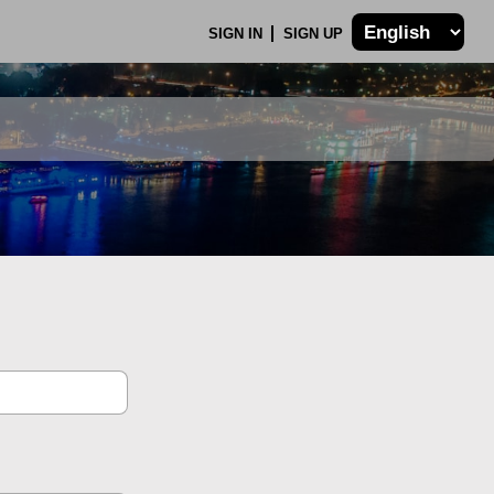
SIGN IN
SIGN UP