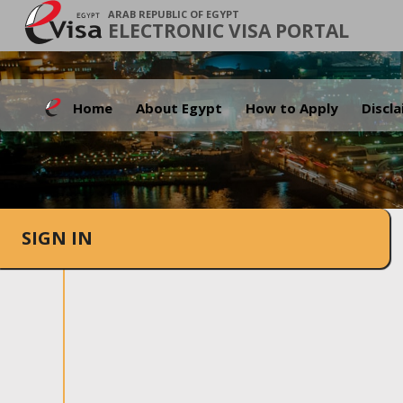
ARAB REPUBLIC OF EGYPT
ELECTRONIC VISA PORTAL
Home
About Egypt
How to Apply
Discl
SIGN IN