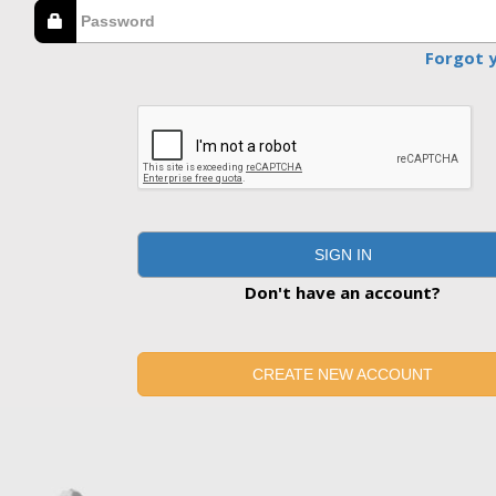
Forgot 
SIGN IN
Don't have an account?
CREATE NEW ACCOUNT