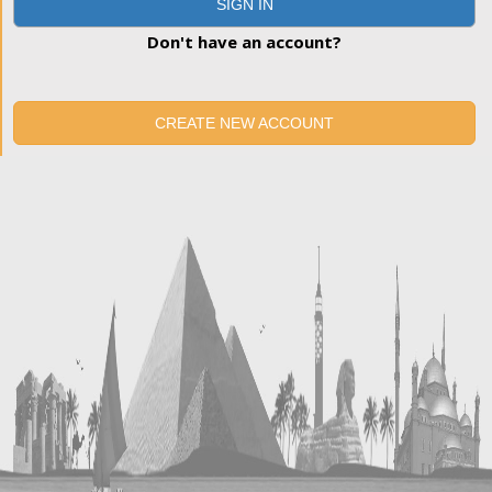
SIGN IN
Don't have an account?
CREATE NEW ACCOUNT