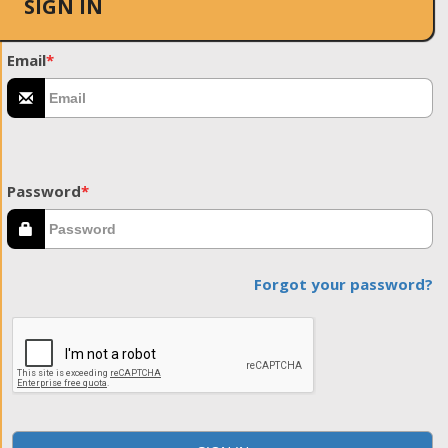
SIGN IN
Email
*
Password
*
Forgot your password?