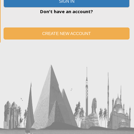
SIGN IN
Don't have an account?
CREATE NEW ACCOUNT