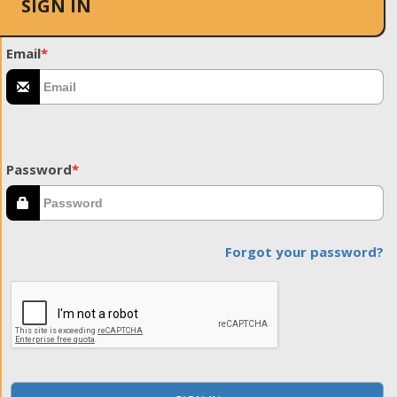
SIGN IN
Email
*
Password
*
Forgot your password?