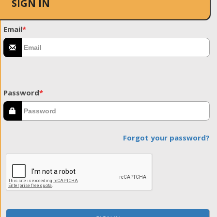
SIGN IN
Email
*
Password
*
Forgot your password?