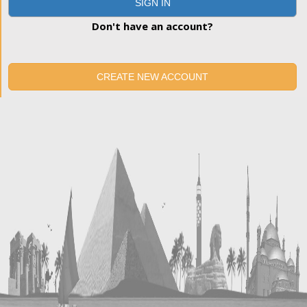
SIGN IN
Don't have an account?
CREATE NEW ACCOUNT