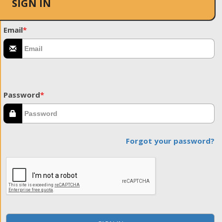
SIGN IN
Email
*
Password
*
Forgot your password?