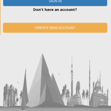
SIGN IN
Don't have an account?
CREATE NEW ACCOUNT