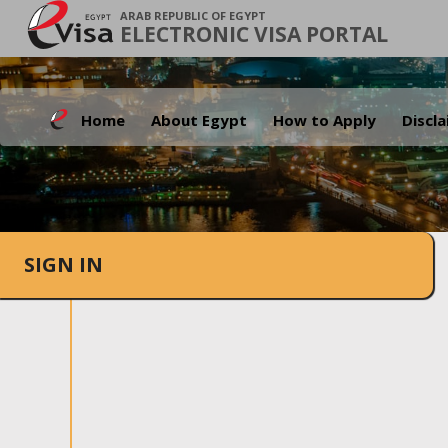
ARAB REPUBLIC OF EGYPT
ELECTRONIC VISA PORTAL
Home
About Egypt
How to Apply
Discl
SIGN IN