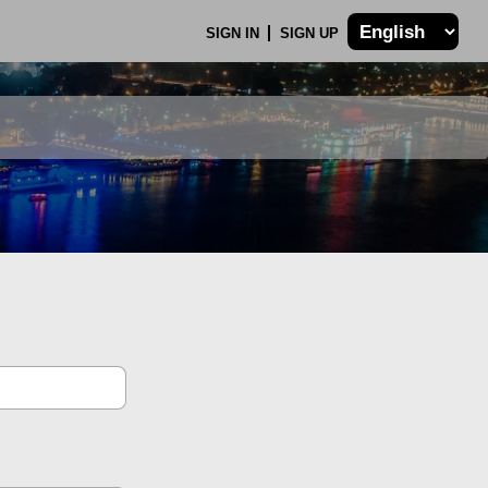
SIGN IN
SIGN UP