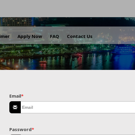
.
aimer
Apply Now
FAQ
Contact Us
Email
*
Password
*