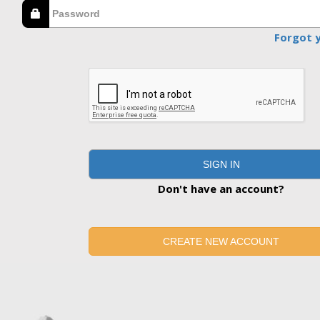
Forgot 
SIGN IN
Don't have an account?
CREATE NEW ACCOUNT