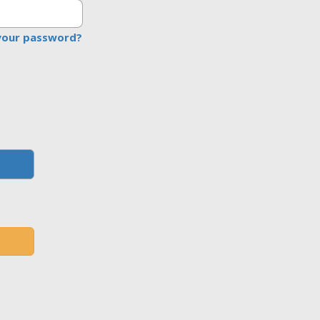
your password?