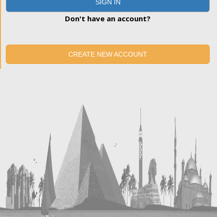
SIGN IN
Don't have an account?
CREATE NEW ACCOUNT