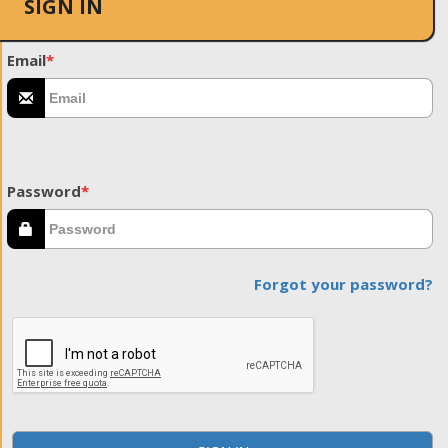
SIGN IN
Email
*
Password
*
Forgot your password?