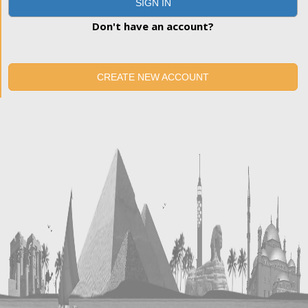
SIGN IN
Don't have an account?
CREATE NEW ACCOUNT