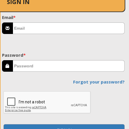
SIGN IN
Email
*
Password
*
Forgot your password?