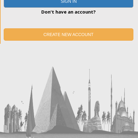
SIGN IN
Don't have an account?
CREATE NEW ACCOUNT