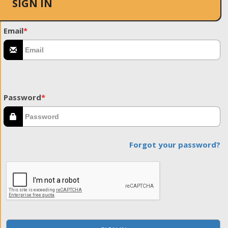
SIGN IN
Email
*
Password
*
Forgot your password?