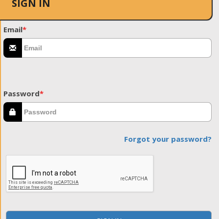
SIGN IN
Email
*
Password
*
Forgot your password?