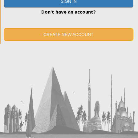
SIGN IN
Don't have an account?
CREATE NEW ACCOUNT