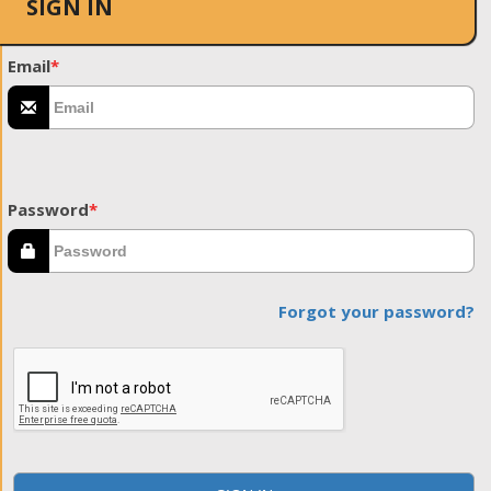
SIGN IN
Email
*
Password
*
Forgot your password?