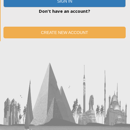
SIGN IN
Don't have an account?
CREATE NEW ACCOUNT