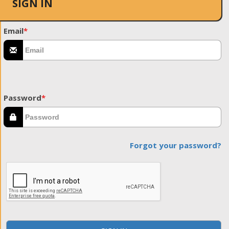
SIGN IN
Email
*
Password
*
Forgot your password?