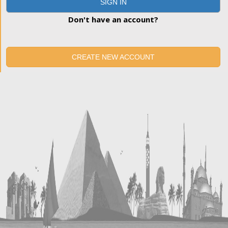
SIGN IN
Don't have an account?
CREATE NEW ACCOUNT