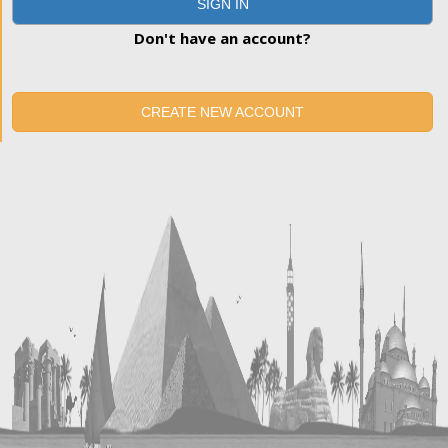
SIGN IN
Don't have an account?
CREATE NEW ACCOUNT