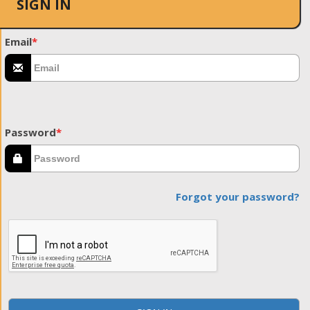
SIGN IN
Email
*
Password
*
Forgot your password?