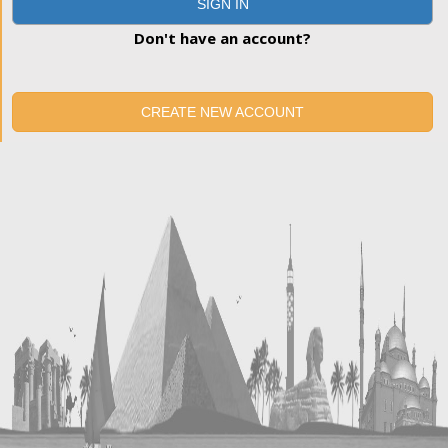
SIGN IN
Don't have an account?
CREATE NEW ACCOUNT