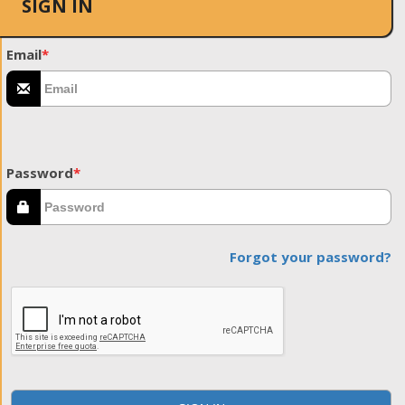
SIGN IN
Email
*
Password
*
Forgot your password?