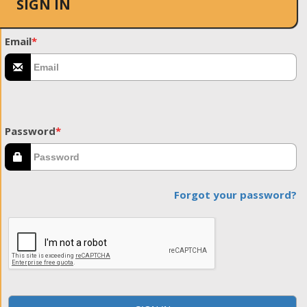
SIGN IN
Email
*
Password
*
Forgot your password?