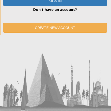
SIGN IN
Don't have an account?
CREATE NEW ACCOUNT