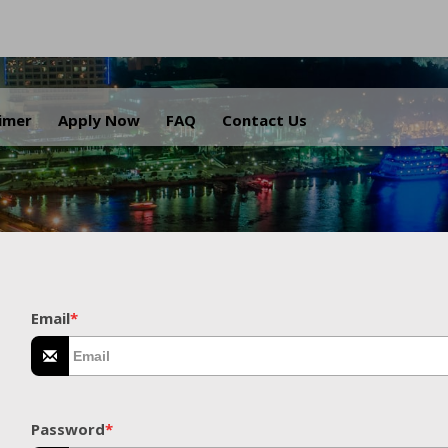
.
aimer
Apply Now
FAQ
Contact Us
Email
*
Password
*