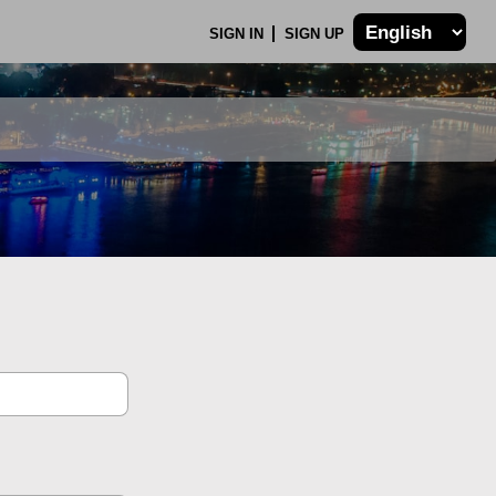
SIGN IN
SIGN UP