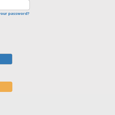
your password?