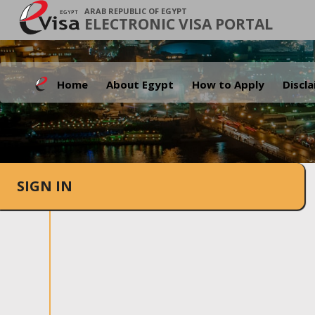
ARAB REPUBLIC OF EGYPT
ELECTRONIC VISA PORTAL
Home
About Egypt
How to Apply
Discl
SIGN IN