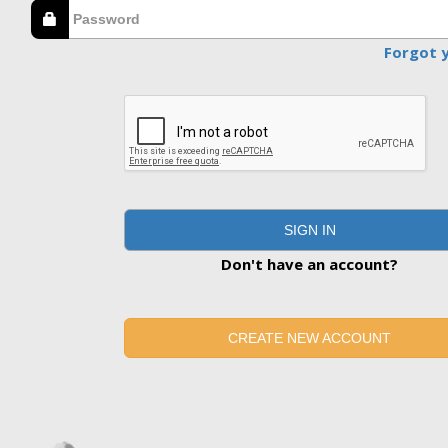
Forgot 
SIGN IN
Don't have an account?
CREATE NEW ACCOUNT