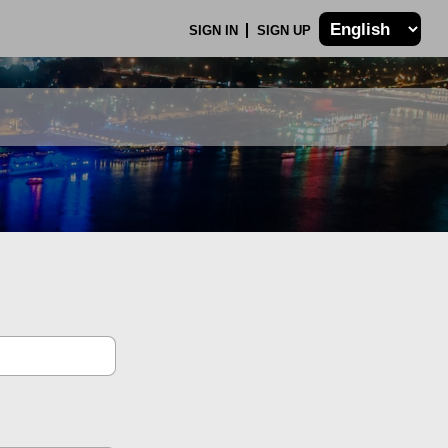
SIGN IN
SIGN UP