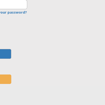
your password?