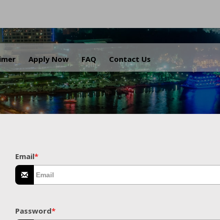
.
aimer
Apply Now
FAQ
Contact Us
Email
*
Password
*