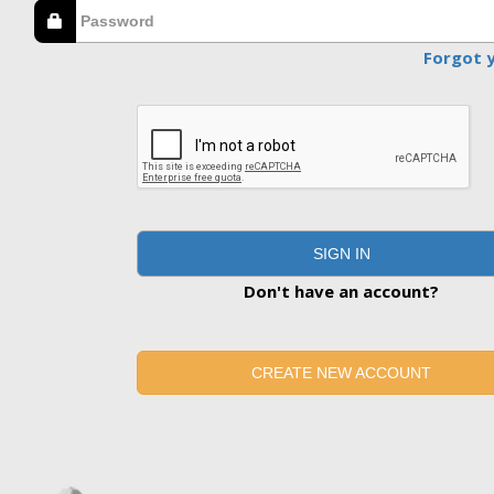
Forgot 
SIGN IN
Don't have an account?
CREATE NEW ACCOUNT