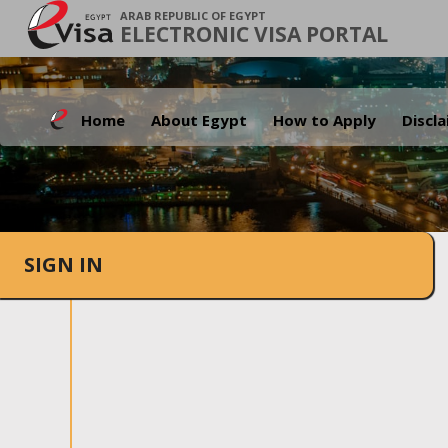
ARAB REPUBLIC OF EGYPT
ELECTRONIC VISA PORTAL
Home
About Egypt
How to Apply
Discl
SIGN IN