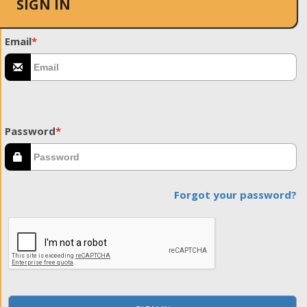
SIGN IN
Email
*
Password
*
Forgot your password?