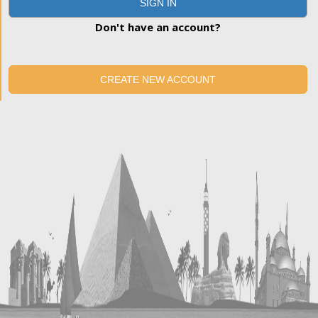
SIGN IN
Don't have an account?
CREATE NEW ACCOUNT