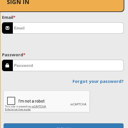
SIGN IN
Email
*
Password
*
Forgot your password?