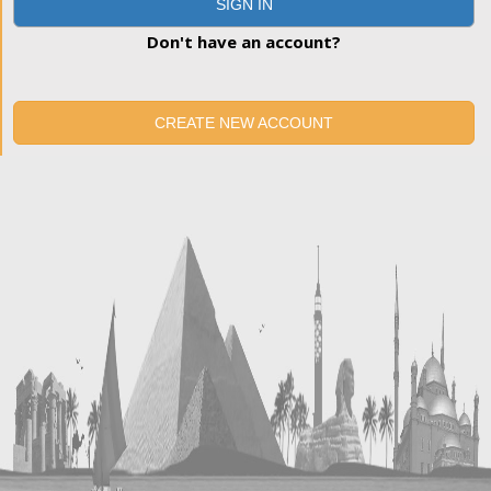
SIGN IN
Don't have an account?
CREATE NEW ACCOUNT