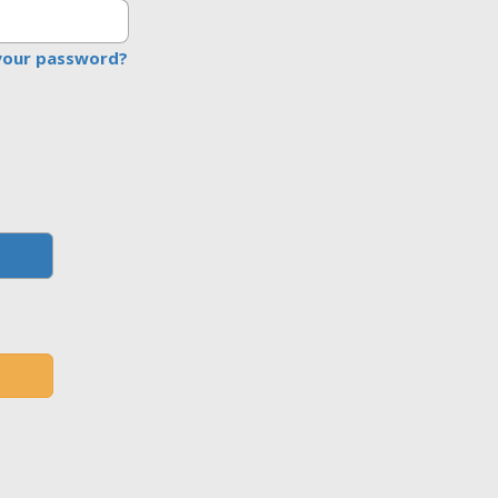
your password?