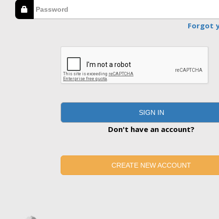
Forgot 
SIGN IN
Don't have an account?
CREATE NEW ACCOUNT