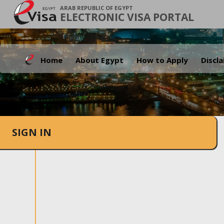
ARAB REPUBLIC OF EGYPT
ELECTRONIC VISA PORTAL
Home
About Egypt
How to Apply
Discl
SIGN IN