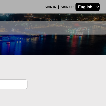
SIGN IN
SIGN UP