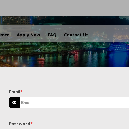
.
aimer
Apply Now
FAQ
Contact Us
Email
*
Password
*